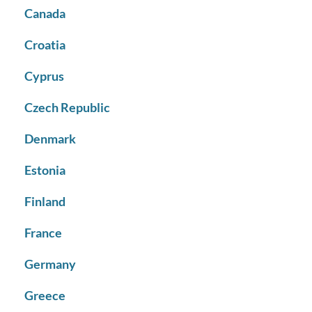
Canada
Croatia
Cyprus
Czech Republic
Denmark
Estonia
Finland
France
Germany
Greece