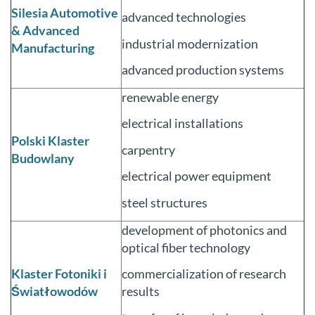
Silesia Automotive
advanced technologies
& Advanced
industrial modernization
Manufacturing
advanced production systems
renewable energy
electrical installations
Polski Klaster
carpentry
Budowlany
electrical power equipment
steel structures
development of photonics and
optical fiber technology
Klaster Fotoniki i
commercialization of research
Światłowodów
results