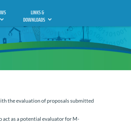
EWS
LINKS &
DOWNLOADS
ith the evaluation of proposals submitted
o act as a potential evaluator for M-