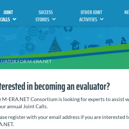
JOINT
SUCCESS
OTHER JOINT
N
CALLS
STORIES
ACTIVITIES
ALUATOR FOR M-ERA.NET
terested in becoming an evaluator?
 M-ERA.NET Consortium is looking for experts to assist w
our annual Joint Calls.
ase register with your email address if you are interested t
A.NET.