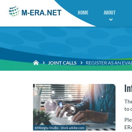
HOME
ABOUT
JOINT CALLS
REGISTER AS AN EV
In
The
to 
Ple
ER
©Mongta Studio - stock.adobe.com