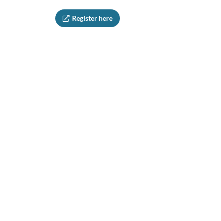
Register here