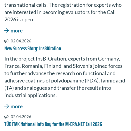
transnational calls. The registration for experts who
are interested in becoming evaluators for the Call
2026 is open.
more
02.04.2026
New Success Story: InsBIOration
In the project InsBIOration, experts from Germany,
France, Romania, Finland, and Slovenia joined forces
to further advance the research on functional and
adhesive coatings of polydopamine (PDA), tannic acid
(TA) and analogues and transfer the results into
industrial applications.
more
02.04.2026
TÜBİTAK National Info Day for the M-ERA.NET Call 2026