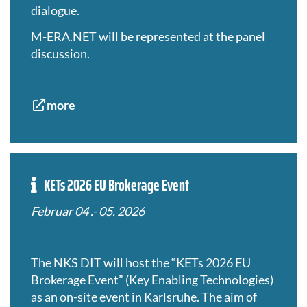
dialogue.
M-ERA.NET will be represented
at the panel
discussion.
more
KETs 2026 EU Brokerage Event
Februar 04 .- 05. 2026
The NKS DIT will host the “KETs 2026 EU
Brokerage Event” (Key Enabling Technologies)
as an on-site event in Karlsruhe. The aim of