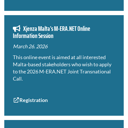
Xjenza Malta’s M-ERA.NET Online
Information Session
March 26. 2026
This online event is aimed at all interested
Malta-based stakeholders who wish to apply
to the 2026 M-ERA.NET Joint Transnational
Call.
Registration