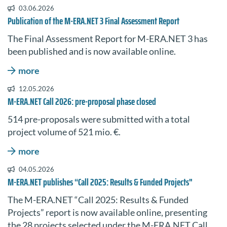
03.06.2026
Publication of the M-ERA.NET 3 Final Assessment Report
The Final Assessment Report for M-ERA.NET 3 has
been published and is now available online.
more
12.05.2026
M-ERA.NET Call 2026: pre-proposal phase closed
514 pre-proposals were submitted with a total
project volume of 521 mio. €.
more
04.05.2026
M-ERA.NET publishes “Call 2025: Results & Funded Projects"
The
M-ERA.NET
“Call 2025: Results & Funded
Projects” report is now available online, presenting
the 28 projects selected under the M-ERA.NET Call