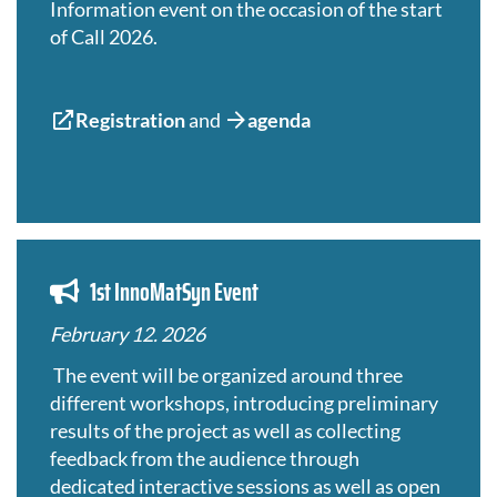
Information event on the occasion of the start
of Call 2026.
Registration
and
agenda
1st InnoMatSyn Event
February 12. 2026
The event will be organized around three
different workshops, introducing preliminary
results of the project as well as collecting
feedback from the audience through
dedicated interactive sessions as well as open