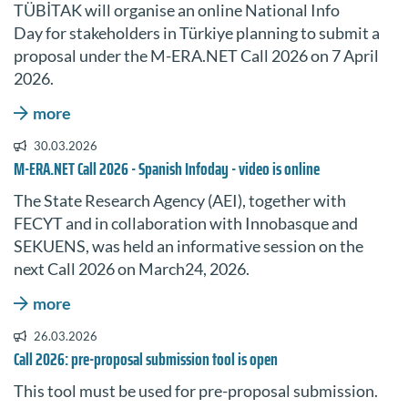
TÜBİTAK will organise an online National Info
Day for stakeholders in Türkiye planning to submit a
proposal under the M-ERA.NET Call 2026 on 7 April
2026.
more
30.03.2026
M-ERA.NET Call 2026 - Spanish Infoday - video is online
The State Research Agency (AEI), together with
FECYT and in collaboration with Innobasque and
SEKUENS, was held an informative session on the
next Call 2026 on March24, 2026.
more
26.03.2026
Call 2026: pre-proposal submission tool is open
This tool must be used for pre-proposal submission.