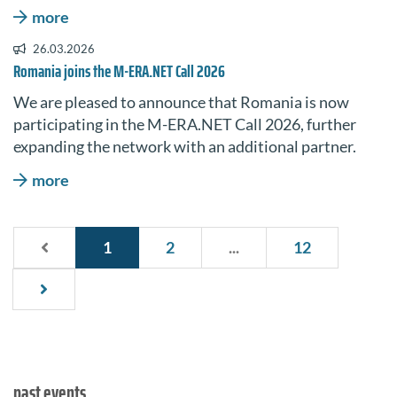
more
26.03.2026
Romania joins the M-ERA.NET Call 2026
We are pleased to announce that Romania is now
participating in the M-ERA.NET Call 2026, further
expanding the network with an additional partner.
more
1
2
...
12
past events