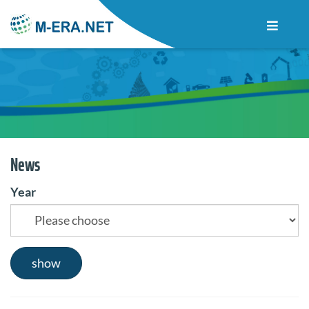
News
Year
show