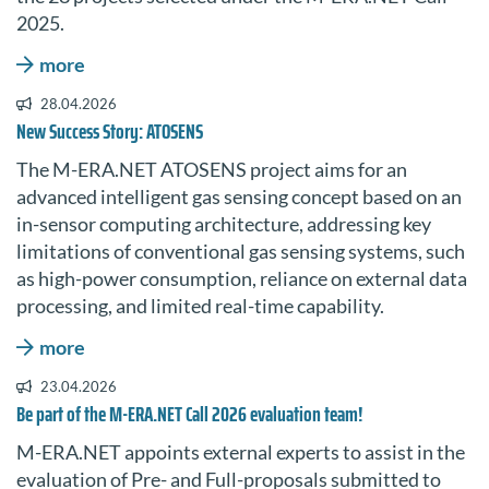
2025.
more
28.04.2026
New Success Story: ATOSENS
The M-ERA.NET ATOSENS project aims for an
advanced intelligent gas sensing concept based on an
in-sensor computing architecture, addressing key
limitations of conventional gas sensing systems, such
as high-power consumption, reliance on external data
processing, and limited real-time capability.
more
23.04.2026
Be part of the M-ERA.NET Call 2026 evaluation team!
M-ERA.NET appoints external experts to assist in the
evaluation of Pre- and Full-proposals submitted to