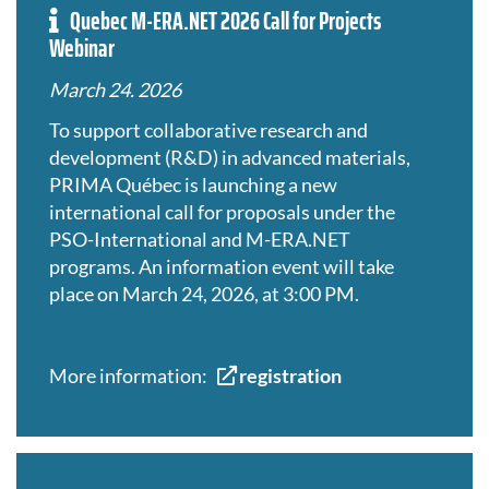
Quebec M-ERA.NET 2026 Call for Projects
Webinar
March 24. 2026
To support collaborative research and
development (R&D) in advanced materials,
PRIMA Québec is launching a new
international call for proposals under the
PSO-International and M-ERA.NET
programs. An information event will take
place on March 24, 2026, at 3:00 PM.
More information:
registration