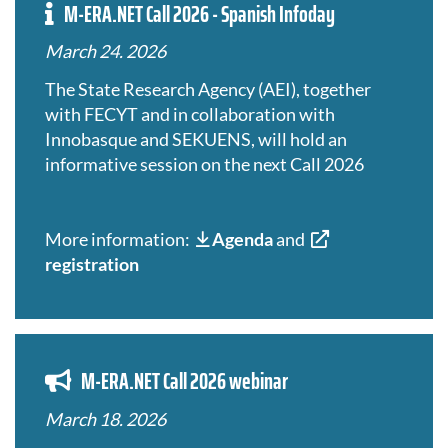
M-ERA.NET Call 2026 - Spanish Infoday
March 24. 2026
The State Research Agency (AEI), together
with FECYT and in collaboration with
Innobasque and SEKUENS, will hold an
informative session on the next Call 2026
More information:
Agenda
and
registration
M-ERA.NET Call 2026 webinar
March 18. 2026