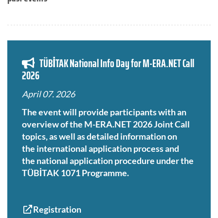
TÜBİTAK National Info Day for M-ERA.NET Call
2026
April 07. 2026
The event will provide participants with an
overview of the M-ERA.NET 2026 Joint Call
topics, as well as detailed information on
the international application process and
the national application procedure under the
TÜBİTAK 1071 Programme.
Registration