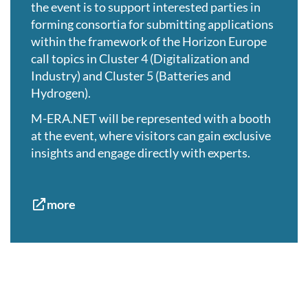
the event is to support interested parties in
forming consortia for submitting applications
within the framework of the Horizon Europe
call topics in Cluster 4 (Digitalization and
Industry) and Cluster 5 (Batteries and
Hydrogen).
M-ERA.NET will be represented with a booth
at the event, where visitors can gain exclusive
insights and engage directly with experts.
more