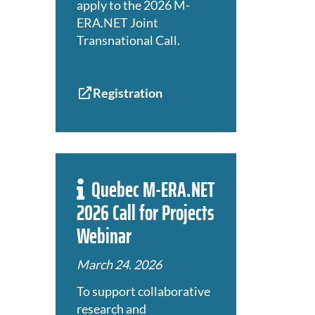
apply to the 2026 M-
ERA.NET Joint
Transnational Call.
Registration
Quebec M-ERA.NET
2026 Call for Projects
Webinar
March 24. 2026
To support collaborative
research and