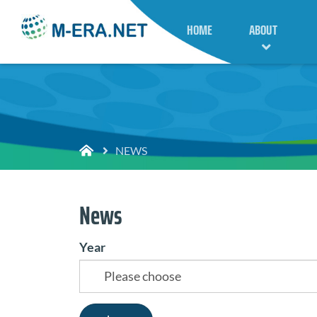
HOME
ABOUT
NEWS
News
Year