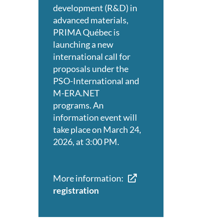
development (R&D) in
advanced materials,
PRIMA Québec is
launching a new
international call for
proposals under the
PSO-International and
M-ERA.NET
programs. An
information event will
take place on March 24,
2026, at 3:00 PM.
More information:
registration