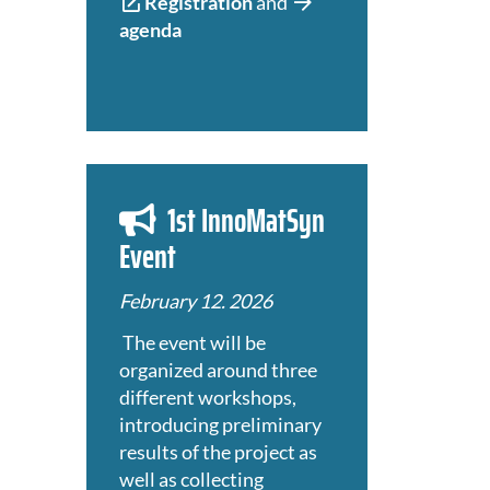
Registration
and
agenda
1st InnoMatSyn
Event
February 12. 2026
The event will be
organized around three
different workshops,
introducing preliminary
results of the project as
well as collecting