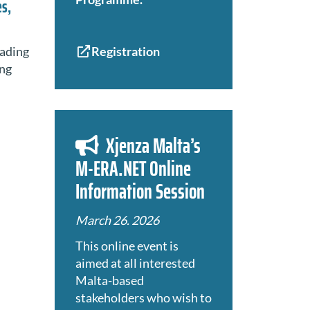
es,
eading
Registration
ing
Xjenza Malta’s
M-ERA.NET Online
Information Session
March 26. 2026
This online event is
aimed at all interested
Malta-based
stakeholders who wish to