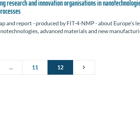
ng research and innovation organisations in nanotechnologi
processes
ap and report - produced by FIT-4-NMP - about Europe’s l
nanotechnologies, advanced materials and new manufactur
...
11
12