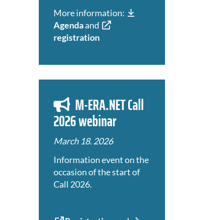
More information:
Agenda
and
registration
M-ERA.NET Call
2026 webinar
March 18. 2026
Information event on the
occasion of the start of
Call 2026.