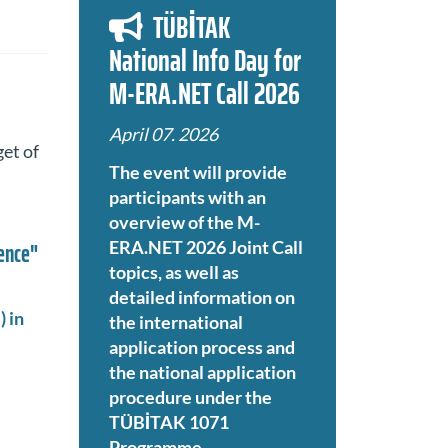
TÜBİTAK
National Info Day for
M-ERA.NET Call 2026
April 07. 2026
get of
The event will provide
participants with an
overview of the M-
ience"
ERA.NET 2026 Joint Call
topics, as well as
detailed information on
 in
the international
application process and
the national application
procedure under the
TÜBİTAK 1071
Programme.