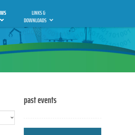
EWS
LINKS &
DOWNLOADS
past events