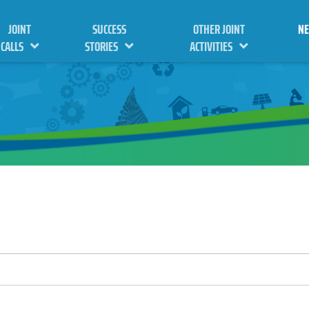
JOINT
SUCCESS
OTHER JOINT
N
CALLS
STORIES
ACTIVITIES