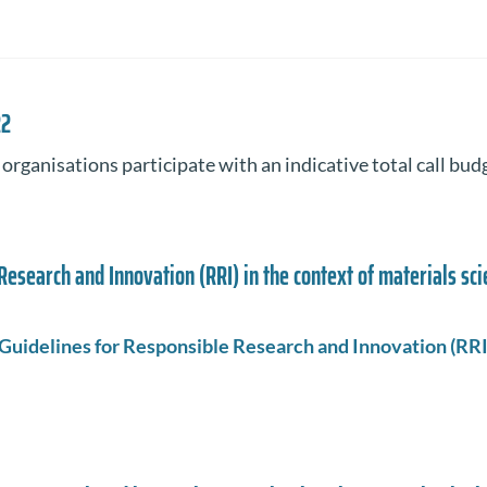
22
rganisations participate with an indicative total call bud
Research and Innovation (RRI) in the context of materials sc
Guidelines for Responsible Research and Innovation (RRI)