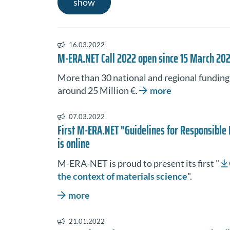
show
16.03.2022
M-ERA.NET Call 2022 open since 15 March 20
More than 30 national and regional funding o
around 25 Million €.
more
07.03.2022
First M-ERA.NET "Guidelines for Responsible 
is online
M-ERA-NET is proud to present its first "
the context of materials science
".
more
21.01.2022