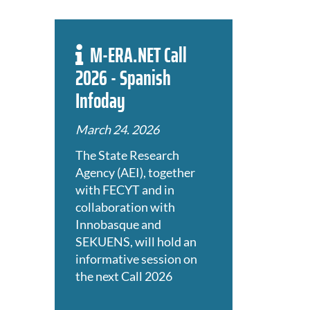
M-ERA.NET Call
2026 - Spanish
Infoday
March 24. 2026
The State Research
Agency (AEI), together
with FECYT and in
collaboration with
Innobasque and
SEKUENS, will hold an
informative session on
the next Call 2026