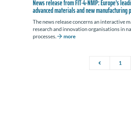
News release from FIT-4-NMP: Europe’s leadi
advanced materials and new manufacturing 
The news release concerns an interactive m
research and innovation organisations in 
processes.
more
1