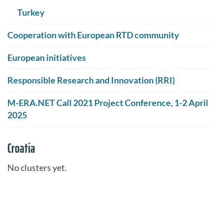
Turkey
Cooperation with European RTD community
European initiatives
Responsible Research and Innovation (RRI)
M-ERA.NET Call 2021 Project Conference, 1-2 April
2025
Croatia
No clusters yet.