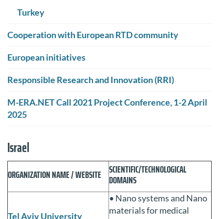
Turkey
Cooperation with European RTD community
European initiatives
Responsible Research and Innovation (RRI)
M-ERA.NET Call 2021 Project Conference, 1-2 April
2025
Israel
SCIENTIFIC/TECHNOLOGICAL
ORGANIZATION NAME / WEBSITE
DOMAINS
• Nano systems and Nano
materials for medical
Tel Aviv University