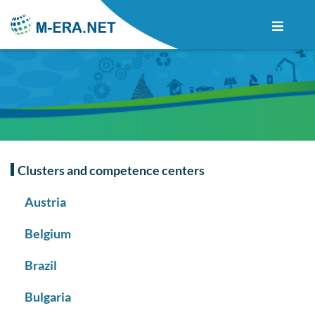
Clusters and competence centers
Austria
Belgium
Brazil
Bulgaria