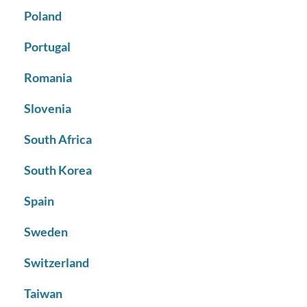
Poland
Portugal
Romania
Slovenia
South Africa
South Korea
Spain
Sweden
Switzerland
Taiwan