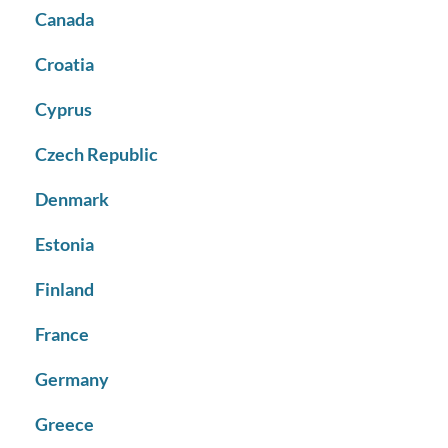
Canada
Croatia
Cyprus
Czech Republic
Denmark
Estonia
Finland
France
Germany
Greece