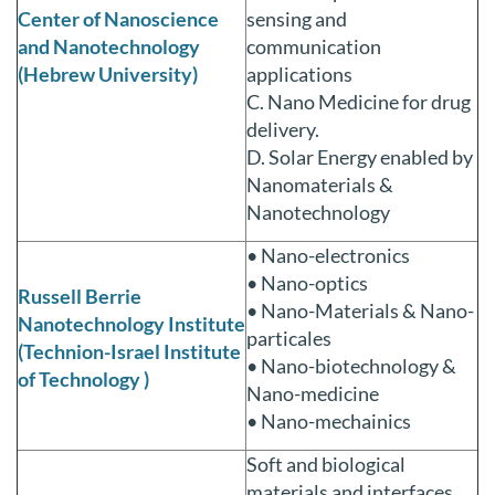
Center of Nanoscience
sensing and
and Nanotechnology
communication
(Hebrew University)
applications
C. Nano Medicine for drug
delivery.
D. Solar Energy enabled by
Nanomaterials &
Nanotechnology
• Nano-electronics
• Nano-optics
Russell Berrie
• Nano-Materials & Nano-
Nanotechnology Institute
particales
(Technion-Israel Institute
• Nano-biotechnology &
of Technology )
Nano-medicine
• Nano-mechainics
Soft and biological
materials and interfaces,