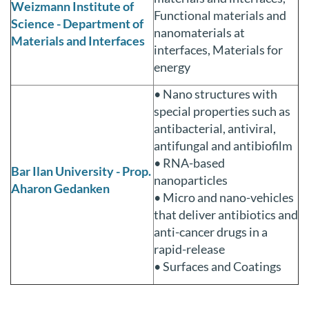
Weizmann Institute of
Functional materials and
Science - Department of
nanomaterials at
Materials and Interfaces
interfaces, Materials for
energy
• Nano structures with
special properties such as
antibacterial, antiviral,
antifungal and antibiofilm
• RNA-based
Bar Ilan University - Prop.
nanoparticles
Aharon Gedanken
• Micro and nano-vehicles
that deliver antibiotics and
anti-cancer drugs in a
rapid-release
• Surfaces and Coatings