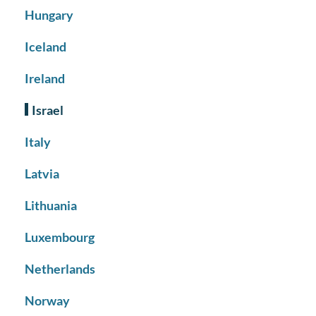
Hungary
Iceland
Ireland
Israel
Italy
Latvia
Lithuania
Luxembourg
Netherlands
Norway