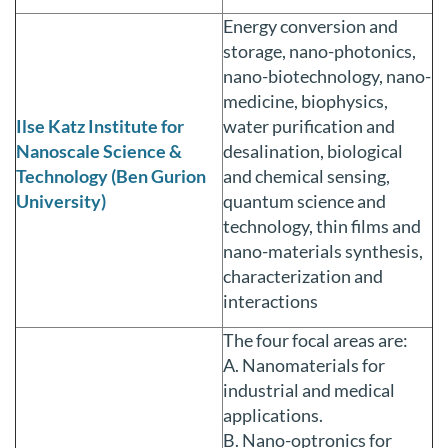
Energy conversion and
storage, nano-photonics,
nano-biotechnology, nano-
medicine, biophysics,
Ilse Katz Institute for
water purification and
Nanoscale Science &
desalination, biological
Technology (Ben Gurion
and chemical sensing,
University)
quantum science and
technology, thin films and
nano-materials synthesis,
characterization and
interactions
The four focal areas are:
A. Nanomaterials for
industrial and medical
applications.
B. Nano-optronics for