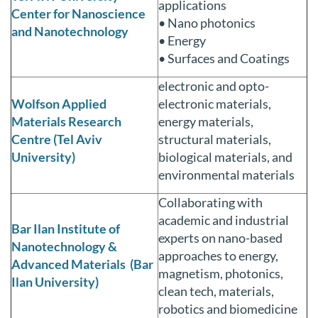
applications
Center for Nanoscience
• Nano photonics
and Nanotechnology
• Energy
• Surfaces and Coatings
electronic and opto-
Wolfson Applied
electronic materials,
Materials Research
energy materials,
Centre (Tel Aviv
structural materials,
University)
biological materials, and
environmental materials
Collaborating with
academic and industrial
Bar Ilan Institute of
experts on nano-based
Nanotechnology &
approaches to energy,
Advanced Materials (Bar
magnetism, photonics,
Ilan University)
clean tech, materials,
robotics and biomedicine