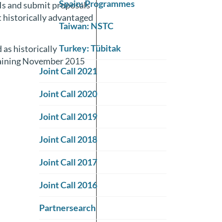
Spain: Programmes
PIs and submit proposals
t historically advantaged
Taiwan: NSTC
Turkey: Tübitak
 as historically
raining November 2015
Joint Call 2021
Joint Call 2020
Joint Call 2019
Joint Call 2018
Joint Call 2017
Joint Call 2016
Partnersearch