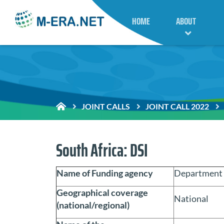
HOME
ABOUT
JOINT CALLS
JOINT CALL 2022
South Africa: DSI
Name of Funding agency
Department o
Geographical coverage
National
(national/regional)