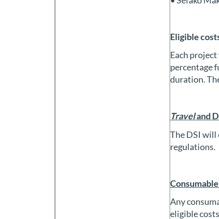
Eligible cost
Each project 
percentage fu
duration. The
Travel
and D
The DSI will 
regulations.
Consumables
Any consumab
eligible cost