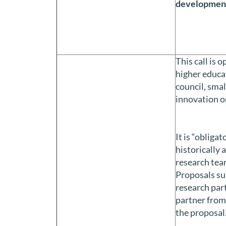
developmen
This call is 
higher educat
council, smal
innovation o
It is “obliga
historically 
research team
Proposals su
research part
partner from 
the proposal