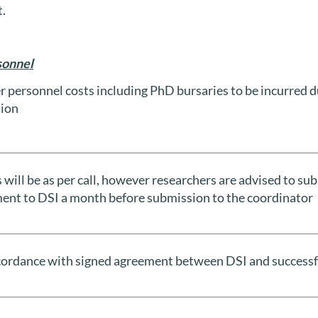
t.
sonnel
r personnel costs including PhD bursaries to be incurred d
ion
 will be as per call, however researchers are advised to su
ent to DSI a month before submission to the coordinator
ccordance with signed agreement between DSI and successf