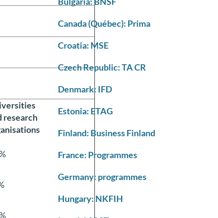
Bulgaria: BNSF
Canada (Québec): Prima
Croatia: MSE
Czech Republic: TA CR
Denmark: IFD
versities
Estonia: ETAG
d research
anisations
Finland: Business Finland
%
France: Programmes
Germany: programmes
%
Hungary: NKFIH
%