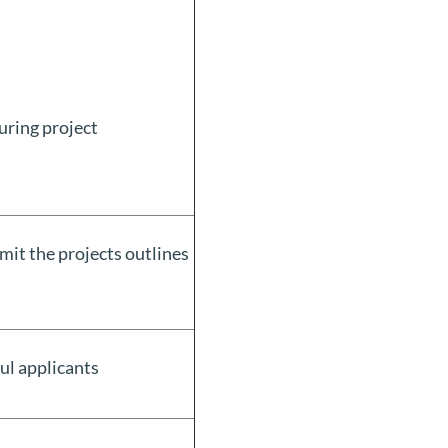
uring project
bmit the projects outlines
ul applicants