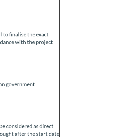
 to finalise the exact
rdance with the project
ican government
be considered as direct
bought after the start date