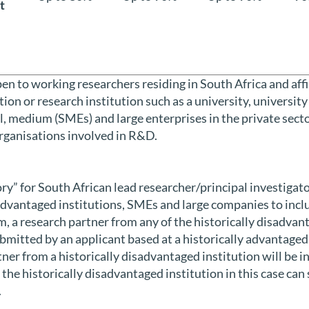
t
open to working researchers residing in South Africa and aff
ion or research institution such as a university, university
l, medium (SMEs) and large enterprises in the private sect
rganisations involved in R&D.
tory” for South African lead researcher/principal investigato
advantaged institutions, SMEs and large companies to inclu
, a research partner from any of the historically disadvant
bmitted by an applicant based at a historically advantaged
ner from a historically disadvantaged institution will be in
the historically disadvantaged institution in this case can 
.