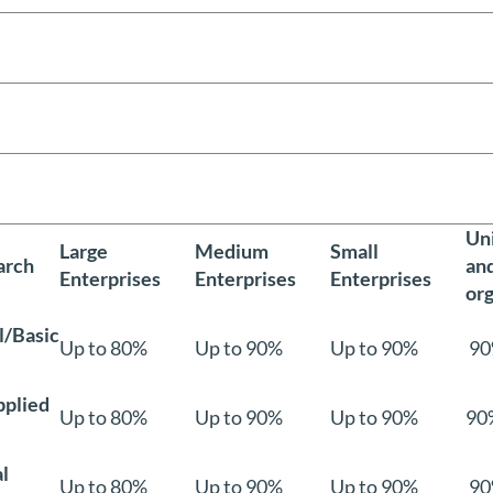
Uni
Large
Medium
Small
arch
an
Enterprises
Enterprises
Enterprises
org
/Basic
Up to 80%
Up to 90%
Up to 90%
90
pplied
Up to 80%
Up to 90%
Up to 90%
90
l
Up to 80%
Up to 90%
Up to 90%
90