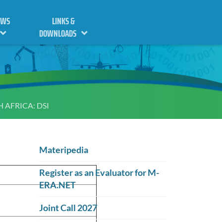
EWS
LINKS &
DOWNLOADS
 AFRICA: DSI
Materipedia
Register as an Evaluator for M-
ERA.NET
Joint Call 2027