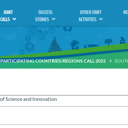
JOINT
SUCCESS
OTHER JOINT
N
CALLS
STORIES
ACTIVITIES
PARTICIPATING COUNTRIES/REGIONS CALL 2022
SOUTH
f Science and Innovation