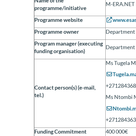
Name of the
M-ERA.NET
programme/initiative
Programme website
www.esas
Programme owner
Department o
Program manager (executing
Department o
funding organisation)
Ms Tugela M
Tugela.m
+271284368
Contact person(s) (e-mail,
tel.)
Ms Ntombi 
Ntombi.m
+271284363
Funding Commitment
400 000€