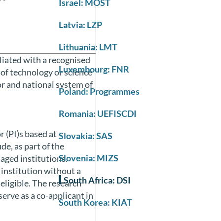
Israel: MOST
Latvia: LZP
Lithuania: LMT
iliated with a recognised
Luxembourg: FNR
 of technology or science
or and national system of
Poland: Programmes
Romania: UEFISCDI
r (PI)s based at
Slovakia: SAS
de, as part of the
Slovenia: MIZS
aged institutions.
 institution without a
South Africa: DSI
eligible. The research
serve as a co-applicant in
South Korea: KIAT