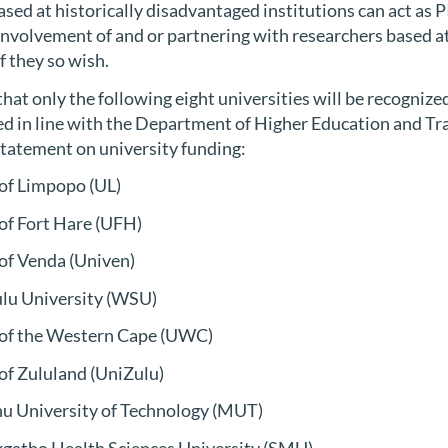
sed at historically disadvantaged institutions can act as 
involvement of and or partnering with researchers based a
if they so wish.
hat only the following eight universities will be recognized
d in line with the Department of Higher Education and T
Statement on university funding:
 of Limpopo (UL)
 of Fort Hare (UFH)
 of Venda (Univen)
ulu University (WSU)
 of the Western Cape (UWC)
 of Zululand (UniZulu)
u University of Technology (MUT)
gatho Health Sciences University (SMU).