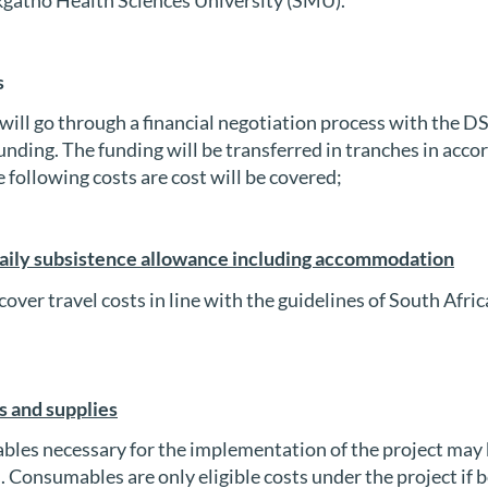
s
will go through a financial negotiation process with the DSI
nding. The funding will be transferred in tranches in acco
 following costs are cost will be covered;
aily subsistence allowance including accommodation
cover travel costs in line with the guidelines of South Afr
 and supplies
les necessary for the implementation of the project may 
s. Consumables are only eligible costs under the project if 