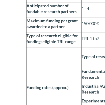
Anticipated number of
1 - 4
fundable research partners
Maximum funding per grant
150 000€
awarded to a partner
Type of research eligible for
TRL 1 to7
funding: eligible TRL range
Type of rese
Fundamental
Research
Industrial/A
Funding rates (approx.)
Research
Experimenta