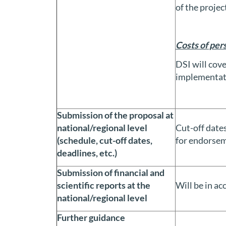
of the projec
Costs of per
DSI will cove
implementat
Submission of the proposal at
national/regional level
Cut-off dates
(schedule, cut-off dates,
for endorsem
deadlines, etc.)
Submission of financial and
scientific reports at the
Will be in a
national/regional level
Further guidance