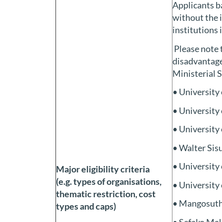
Applicants ba
without the 
institutions 
Please note t
disadvantage
Ministerial 
• University
• University
• University
• Walter Sis
• University
Major eligibility criteria
(e.g. types of organisations,
• University
thematic restriction, cost
• Mangosuth
types and caps)
• Sefako Mak