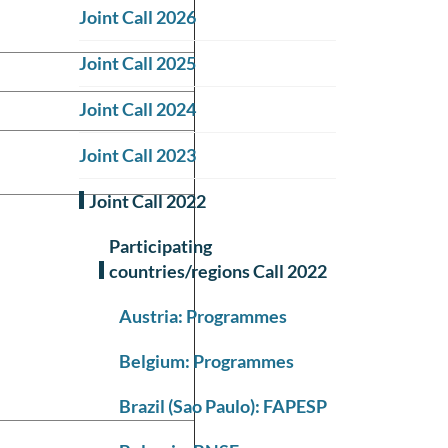
Joint Call 2026
Joint Call 2025
Joint Call 2024
Joint Call 2023
Joint Call 2022
Participating
countries/regions Call 2022
Austria: Programmes
Belgium: Programmes
Brazil (Sao Paulo): FAPESP