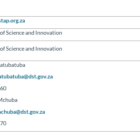
tap.org.za
f Science and Innovation
f Science and Innovation
atubatuba
atubatuba@dst.gov.za
60
Mchuba
chuba@dst.gov.za
70