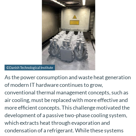
©Danish Technological Institute
As the power consumption and waste heat generation
of modern IT hardware continues to grow,
conventional thermal management concepts, such as
air cooling, must be replaced with more effective and
more efficient concepts. This challenge motivated the
development of a passive two-phase cooling system,
which extracts heat through evaporation and
condensation of a refrigerant. While these systems