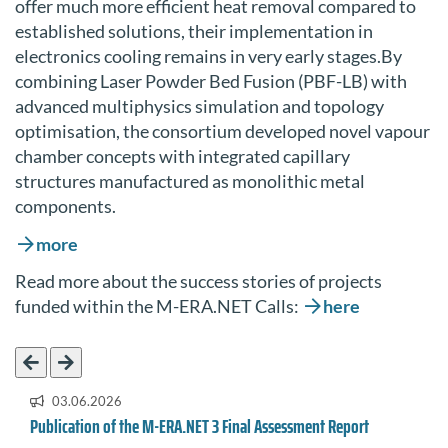
offer much more efficient heat removal compared to
established solutions, their implementation in
electronics cooling remains in very early stages.By
combining Laser Powder Bed Fusion (PBF-LB) with
advanced multiphysics simulation and topology
optimisation, the consortium developed novel vapour
chamber concepts with integrated capillary
structures manufactured as monolithic metal
components.
more
Read more about the success stories of projects
funded within the M-ERA.NET Calls:
here
03.06.2026
Publication of the M-ERA.NET 3 Final Assessment Report