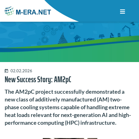
02.02.2026
New Success Story: AM2pC
The AM2pC project successfully demonstrated a
new class of additively manufactured (AM) two-
phase cooling systems capable of handling extreme
heat loads relevant for next-generation AI and high-
performance computing (HPC) infrastructure.