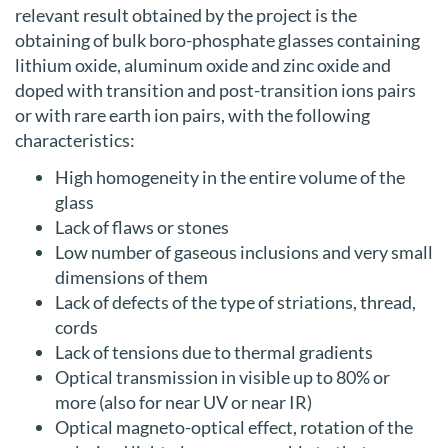
relevant result obtained by the project is the
obtaining of bulk boro-phosphate glasses containing
lithium oxide, aluminum oxide and zinc oxide and
doped with transition and post-transition ions pairs
or with rare earth ion pairs, with the following
characteristics:
High homogeneity in the entire volume of the
glass
Lack of flaws or stones
Low number of gaseous inclusions and very small
dimensions of them
Lack of defects of the type of striations, thread,
cords
Lack of tensions due to thermal gradients
Optical transmission in visible up to 80% or
more (also for near UV or near IR)
Optical magneto-optical effect, rotation of the