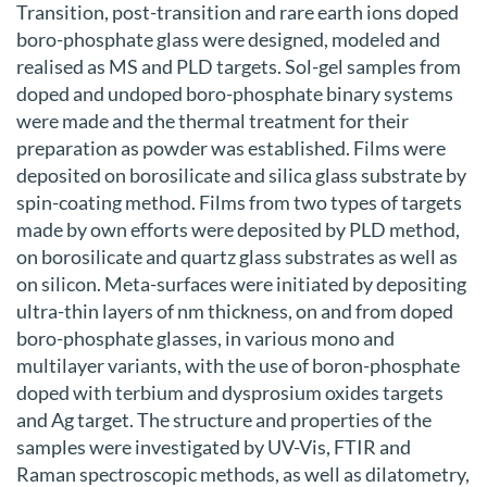
Transition, post-transition and rare earth ions doped
boro-phosphate glass were designed, modeled and
realised as MS and PLD targets. Sol-gel samples from
doped and undoped boro-phosphate binary systems
were made and the thermal treatment for their
preparation as powder was established. Films were
deposited on borosilicate and silica glass substrate by
spin-coating method. Films from two types of targets
made by own efforts were deposited by PLD method,
on borosilicate and quartz glass substrates as well as
on silicon. Meta-surfaces were initiated by depositing
ultra-thin layers of nm thickness, on and from doped
boro-phosphate glasses, in various mono and
multilayer variants, with the use of boron-phosphate
doped with terbium and dysprosium oxides targets
and Ag target. The structure and properties of the
samples were investigated by UV-Vis, FTIR and
Raman spectroscopic methods, as well as dilatometry,