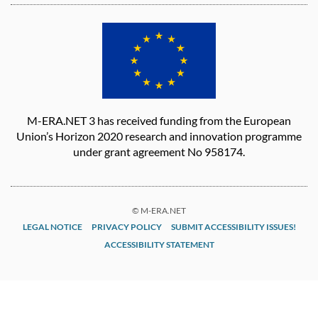
M-ERA.NET 3 has received funding from the European
Union’s Horizon 2020 research and innovation programme
under grant agreement No 958174.
© M-ERA.NET
LEGAL NOTICE
PRIVACY POLICY
SUBMIT ACCESSIBILITY ISSUES!
ACCESSIBILITY STATEMENT