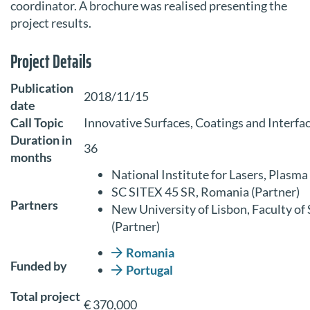
coordinator. A brochure was realised presenting the
project results.
Project Details
Publication
2018/11/15
date
Call Topic
Innovative Surfaces, Coatings and Interfac
Duration in
36
months
National Institute for Lasers, Plasm
SC SITEX 45 SR, Romania (Partner)
Partners
New University of Lisbon, Faculty o
(Partner)
Romania
Funded by
Portugal
Total project
€ 370,000