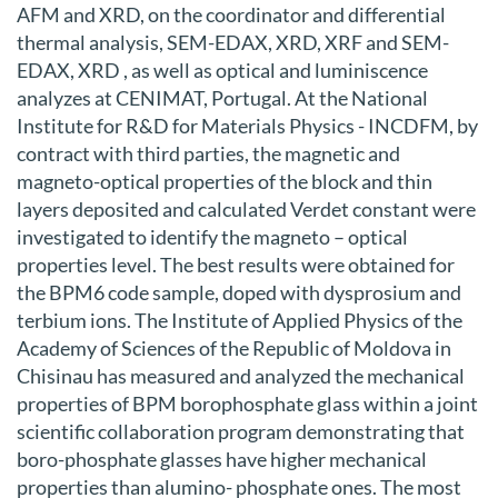
AFM and XRD, on the coordinator and differential
thermal analysis, SEM-EDAX, XRD, XRF and SEM-
EDAX, XRD , as well as optical and luminiscence
analyzes at CENIMAT, Portugal. At the National
Institute for R&D for Materials Physics - INCDFM, by
contract with third parties, the magnetic and
magneto-optical properties of the block and thin
layers deposited and calculated Verdet constant were
investigated to identify the magneto – optical
properties level. The best results were obtained for
the BPM6 code sample, doped with dysprosium and
terbium ions. The Institute of Applied Physics of the
Academy of Sciences of the Republic of Moldova in
Chisinau has measured and analyzed the mechanical
properties of BPM borophosphate glass within a joint
scientific collaboration program demonstrating that
boro-phosphate glasses have higher mechanical
properties than alumino- phosphate ones. The most