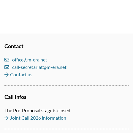
Contact
office@m-era.net
call-secretariat@m-era.net
Contact us
Call Infos
The Pre-Proposal stage is closed
Joint Call 2026 information