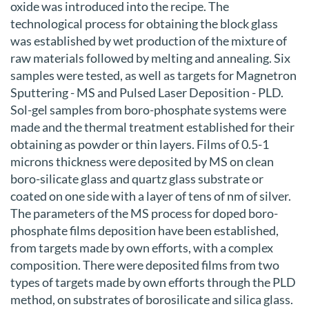
oxide was introduced into the recipe. The
technological process for obtaining the block glass
was established by wet production of the mixture of
raw materials followed by melting and annealing. Six
samples were tested, as well as targets for Magnetron
Sputtering - MS and Pulsed Laser Deposition - PLD.
Sol-gel samples from boro-phosphate systems were
made and the thermal treatment established for their
obtaining as powder or thin layers. Films of 0.5-1
microns thickness were deposited by MS on clean
boro-silicate glass and quartz glass substrate or
coated on one side with a layer of tens of nm of silver.
The parameters of the MS process for doped boro-
phosphate films deposition have been established,
from targets made by own efforts, with a complex
composition. There were deposited films from two
types of targets made by own efforts through the PLD
method, on substrates of borosilicate and silica glass.