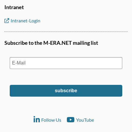
Intranet
Intranet-Login
Subscribe to the M-ERA.NET mailing list
subscribe
Follow Us
YouTube