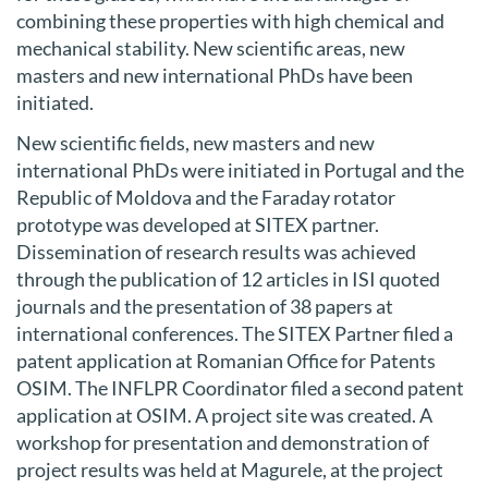
combining these properties with high chemical and
mechanical stability. New scientific areas, new
masters and new international PhDs have been
initiated.
New scientific fields, new masters and new
international PhDs were initiated in Portugal and the
Republic of Moldova and the Faraday rotator
prototype was developed at SITEX partner.
Dissemination of research results was achieved
through the publication of 12 articles in ISI quoted
journals and the presentation of 38 papers at
international conferences. The SITEX Partner filed a
patent application at Romanian Office for Patents
OSIM. The INFLPR Coordinator filed a second patent
application at OSIM. A project site was created. A
workshop for presentation and demonstration of
project results was held at Magurele, at the project