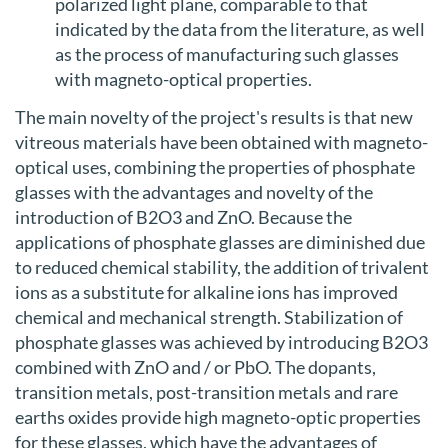
polarized light plane, comparable to that
indicated by the data from the literature, as well
as the process of manufacturing such glasses
with magneto-optical properties.
The main novelty of the project's results is that new
vitreous materials have been obtained with magneto-
optical uses, combining the properties of phosphate
glasses with the advantages and novelty of the
introduction of B2O3 and ZnO. Because the
applications of phosphate glasses are diminished due
to reduced chemical stability, the addition of trivalent
ions as a substitute for alkaline ions has improved
chemical and mechanical strength. Stabilization of
phosphate glasses was achieved by introducing B2O3
combined with ZnO and / or PbO. The dopants,
transition metals, post-transition metals and rare
earths oxides provide high magneto-optic properties
for these glasses, which have the advantages of