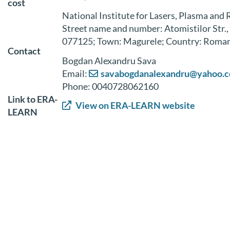
cost
National Institute for Lasers, Plasma and 
Street name and number: Atomistilor Str.,
077125; Town: Magurele; Country: Roma
Contact
Bogdan Alexandru Sava
Email:
savabogdanalexandru@yahoo.
Phone: 0040728062160
Link to ERA-
View on ERA-LEARN website
LEARN