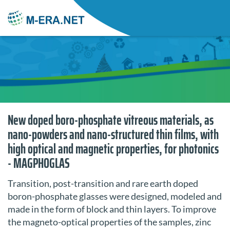
New doped boro-phosphate vitreous materials, as
nano-powders and nano-structured thin films, with
high optical and magnetic properties, for photonics
- MAGPHOGLAS
Transition, post-transition and rare earth doped
boron-phosphate glasses were designed, modeled and
made in the form of block and thin layers. To improve
the magneto-optical properties of the samples, zinc