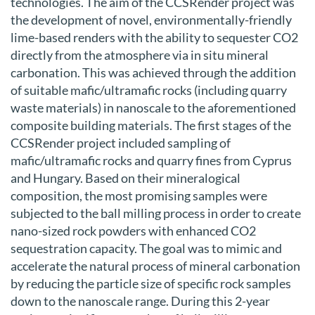
technologies. The aim of the CCSRender project was
the development of novel, environmentally-friendly
lime-based renders with the ability to sequester CO2
directly from the atmosphere via in situ mineral
carbonation. This was achieved through the addition
of suitable mafic/ultramafic rocks (including quarry
waste materials) in nanoscale to the aforementioned
composite building materials. The first stages of the
CCSRender project included sampling of
mafic/ultramafic rocks and quarry fines from Cyprus
and Hungary. Based on their mineralogical
composition, the most promising samples were
subjected to the ball milling process in order to create
nano-sized rock powders with enhanced CO2
sequestration capacity. The goal was to mimic and
accelerate the natural process of mineral carbonation
by reducing the particle size of specific rock samples
down to the nanoscale range. During this 2-year