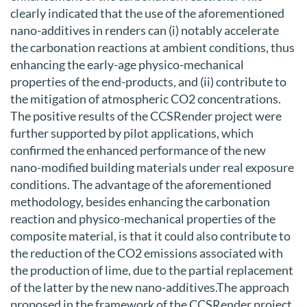
clearly indicated that the use of the aforementioned
nano-additives in renders can (i) notably accelerate
the carbonation reactions at ambient conditions, thus
enhancing the early-age physico-mechanical
properties of the end-products, and (ii) contribute to
the mitigation of atmospheric CO2 concentrations.
The positive results of the CCSRender project were
further supported by pilot applications, which
confirmed the enhanced performance of the new
nano-modified building materials under real exposure
conditions. The advantage of the aforementioned
methodology, besides enhancing the carbonation
reaction and physico-mechanical properties of the
composite material, is that it could also contribute to
the reduction of the CO2 emissions associated with
the production of lime, due to the partial replacement
of the latter by the new nano-additives.The approach
proposed in the framework of the CCSRender project