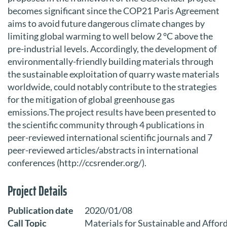
becomes significant since the COP21 Paris Agreement
aims to avoid future dangerous climate changes by
limiting global warming to well below 2 °C above the
pre-industrial levels. Accordingly, the development of
environmentally-friendly building materials through
the sustainable exploitation of quarry waste materials
worldwide, could notably contribute to the strategies
for the mitigation of global greenhouse gas
emissions.Τhe project results have been presented to
the scientific community through 4 publications in
peer-reviewed international scientific journals and 7
peer-reviewed articles/abstracts in international
conferences (http://ccsrender.org/).
Project Details
Publication date
2020/01/08
Call Topic
Materials for Sustainable and Affor