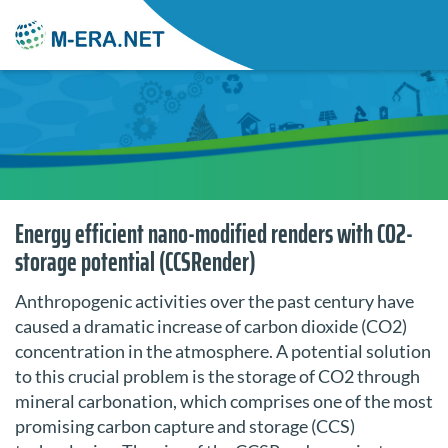
Energy efficient nano-modified renders with CO2-
storage potential (CCSRender)
Anthropogenic activities over the past century have
caused a dramatic increase of carbon dioxide (CO2)
concentration in the atmosphere. A potential solution
to this crucial problem is the storage of CO2 through
mineral carbonation, which comprises one of the most
promising carbon capture and storage (CCS)