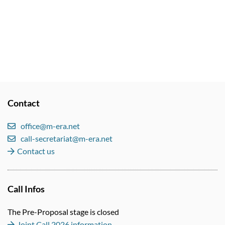
Contact
office@m-era.net
call-secretariat@m-era.net
Contact us
Call Infos
The Pre-Proposal stage is closed
Joint Call 2026 information