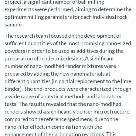
project, a significant number of ball milling
experiments were performed, aiming to determine the
optimum milling parameters for each individual rock
sample.
The research team focused on the development of
sufficient quantities of the most promising nano-sized
powders in order to be used as additives during the
preparation of render mix designs.A significant
number of nano-modified render mixtures were
prepared by adding the new nanomaterials at
different quantities (in partial replacement to the lime
binder). The end-products were characterized through
a wide range of analytical methods and laboratory
tests. The results revealed that the nano-modified
renders showed a significantly denser microstructure
compared to the reference specimens, due to the
nano-filler effect, in combination with the
enhancement of the carbonation reactions. This