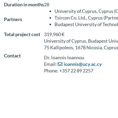
Duration in months
28
University of Cyprus, Cyprus (
Tsircon Co. Ltd., Cyprus (Partne
Partners
Budapest University of Techno
Total project cost
319,960 €
University of Cyprus, Budapest Uni
75 Kallipoleos, 1678 Nicosia, Cypru
Contact
Dr. Ioannis Ioannou
Email:
ioannis@ucy.ac.cy
Phone: +357 22 89 2257