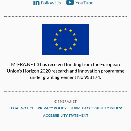
Follow Us
YouTube
M-ERA.NET 3 has received funding from the European
Union’s Horizon 2020 research and innovation programme
under grant agreement No 958174.
© M-ERA.NET
LEGAL NOTICE
PRIVACY POLICY
SUBMIT ACCESSIBILITY ISSUES!
ACCESSIBILITY STATEMENT