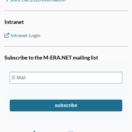
Intranet
Intranet-Login
Subscribe to the M-ERA.NET mailing list
subscribe