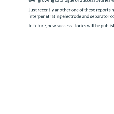
ever growing catalogue of Success Stories w
Just recently another one of these reports
interpenetrating electrode and separator coa
In future, new success stories will be publi