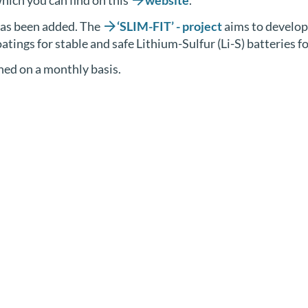
hich you can find on this
website
.
 has been added. The
‘SLIM-FIT’ - project
aims to develop 
tings for stable and safe Lithium-Sulfur (Li-S) batteries f
shed on a monthly basis.