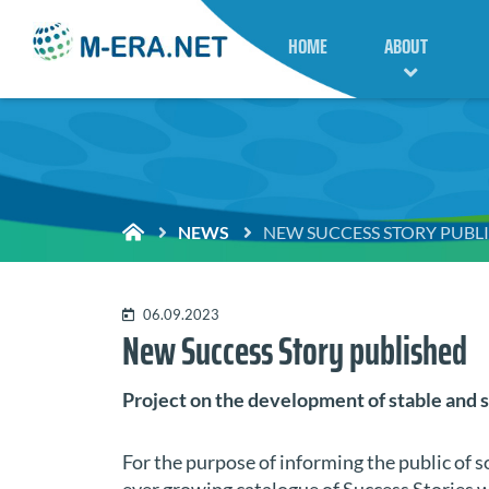
HOME
ABOUT
NEWS
NEW SUCCESS STORY PUBL
06.09.2023
New Success Story published
Project on the development of stable and s
For the purpose of informing the public of 