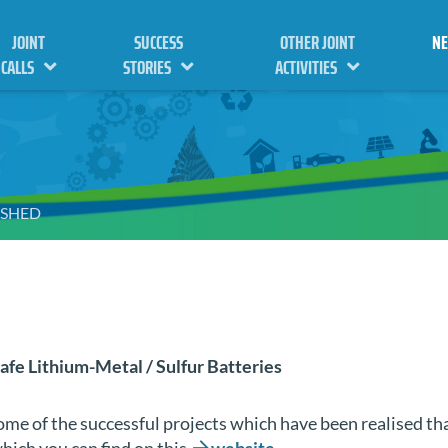
JOINT
SUCCESS
OTHER JOINT
N
CALLS
STORIES
ACTIVITIES
ISHED
afe Lithium-Metal / Sulfur Batteries
some of the successful projects which have been realised t