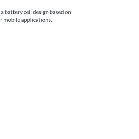
a battery cell design based on
or mobile applications.