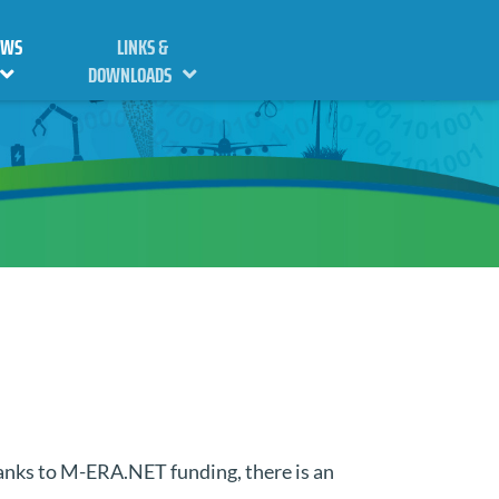
EWS
LINKS &
DOWNLOADS
hanks to M-ERA.NET funding, there is an