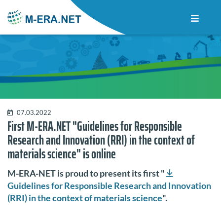
07.03.2022
First M-ERA.NET "Guidelines for Responsible
Research and Innovation (RRI) in the context of
materials science" is online
M-ERA-NET is proud to present its first "
Guidelines for Responsible Research and Innovation
(RRI) in the context of materials science
".