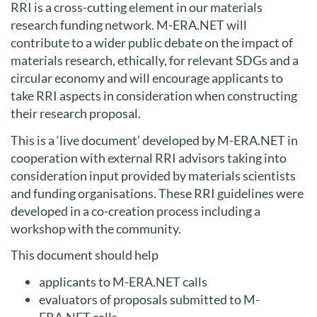
RRI is a cross-cutting element in our materials
research funding network. M-ERA.NET will
contribute to a wider public debate on the impact of
materials research, ethically, for relevant SDGs and a
circular economy and will encourage applicants to
take RRI aspects in consideration when constructing
their research proposal.
This is a ‘live document’ developed by M-ERA.NET in
cooperation with external RRI advisors taking into
consideration input provided by materials scientists
and funding organisations. These RRI guidelines were
developed in a co-creation process including a
workshop with the community.
This document should help
applicants to M-ERA.NET calls
evaluators of proposals submitted to M-
ERA.NET calls