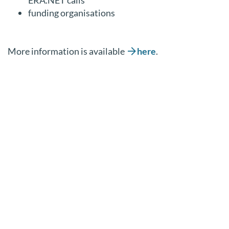
funding organisations
More information is available
here
.