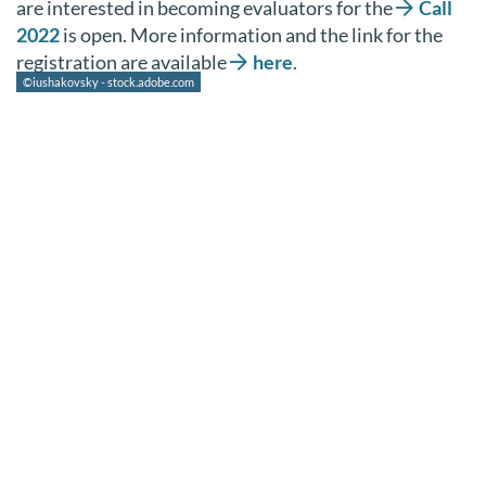
are interested in becoming evaluators for the
Call
2022
is open. More information and the link for the
registration are available
here
.
©iushakovsky - stock.adobe.com