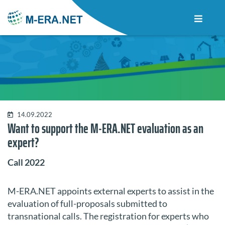
14.09.2022
Want to support the M-ERA.NET evaluation as an
expert?
Call 2022
M-ERA.NET appoints external experts to assist in the
evaluation of full-proposals submitted to
transnational calls. The registration for experts who